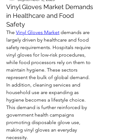
Vinyl Gloves Market Demands
in Healthcare and Food
Safety
The 
Vinyl Gloves Market
 demands are 
largely driven by healthcare and food 
safety requirements. Hospitals require 
vinyl gloves for low-risk procedures, 
while food processors rely on them to 
maintain hygiene. These sectors 
represent the bulk of global demand.
In addition, cleaning services and 
household use are expanding as 
hygiene becomes a lifestyle choice. 
This demand is further reinforced by 
government health campaigns 
promoting disposable glove use, 
making vinyl gloves an everyday 
necessity.