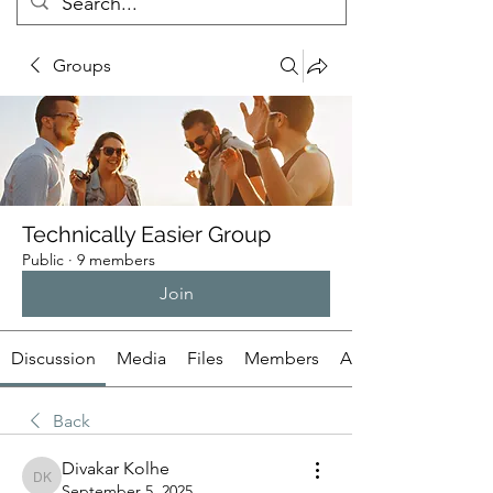
Groups
Technically Easier Group
Public
·
9 members
Join
Discussion
Media
Files
Members
About
Back
Divakar Kolhe
Divakar Kolhe
September 5, 2025