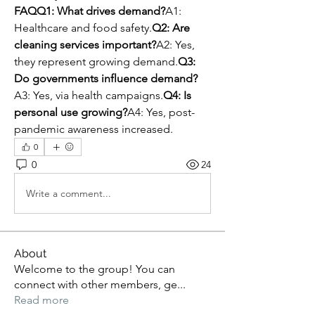
FAQQ1: What drives demand?
A1: 
Healthcare and food safety.
Q2: Are 
cleaning services important?
A2: Yes, 
they represent growing demand.
Q3: 
Do governments influence demand?
A3: Yes, via health campaigns.
Q4: Is 
personal use growing?
A4: Yes, post-
pandemic awareness increased.
0
0
24
Write a comment...
About
Welcome to the group! You can
connect with other members, ge
...
Read more