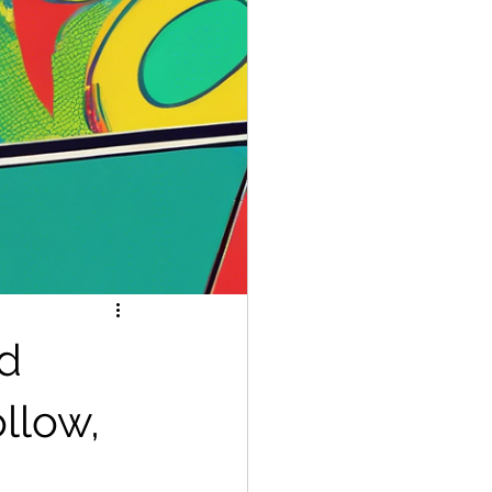
ed
ollow,