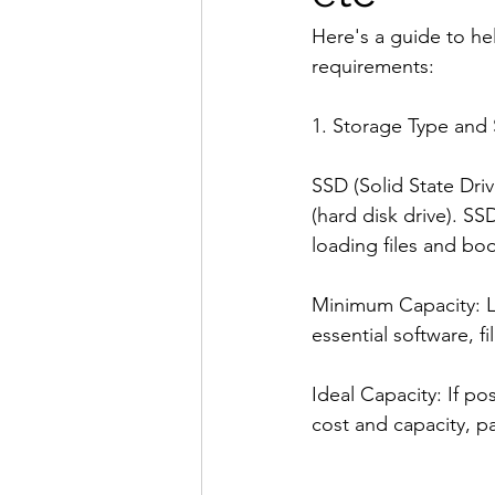
Here's a guide to he
requirements:
1. Storage Type and 
SSD (Solid State Dri
(hard disk drive). SS
loading files and bo
Minimum Capacity: Lo
essential software, 
Ideal Capacity: If p
cost and capacity, par