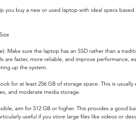
lp you buy a new or used laptop with ideal specs based 
Size
ve): Make sure the laptop has an SSD rather than a tradi
Ds are faster, more reliable, and improve performance, e
oting up the system.
ok for at least 256 GB of storage space. This is usually
files, and moderate media storage.
ossible, aim for 512 GB or higher. This provides a good 
ticularly useful if you store large files like videos or des