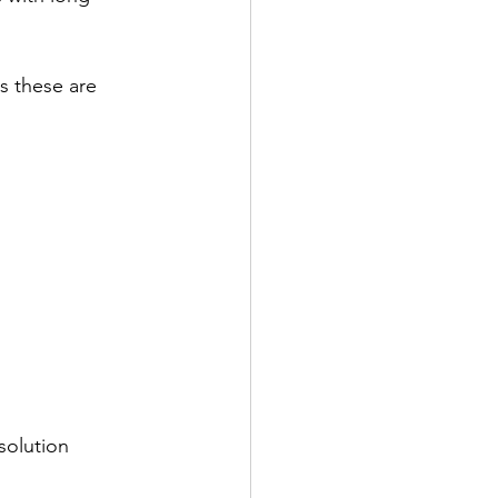
s these are 
solution 