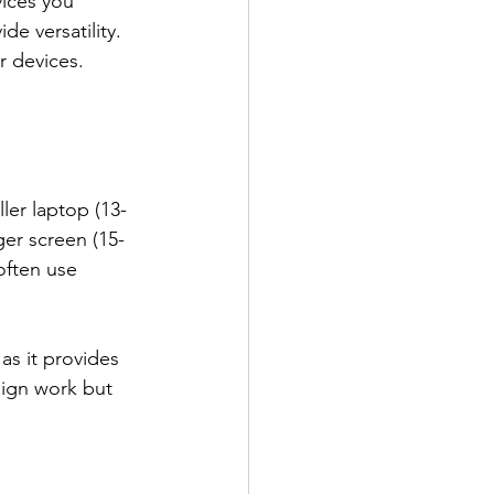
ices you 
e versatility. 
r devices.
ler laptop (13-
ger screen (15-
often use 
as it provides 
sign work but 