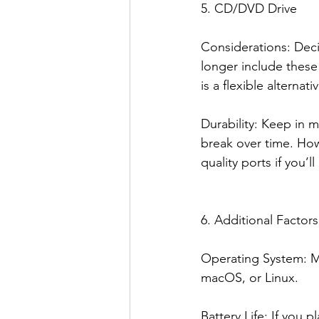
5. CD/DVD Drive
Considerations: Dec
longer include these
is a flexible alterna
Durability: Keep in 
break over time. How
quality ports if you’l
6. Additional Factors
Operating System: Ma
macOS, or Linux.
Battery Life: If you 