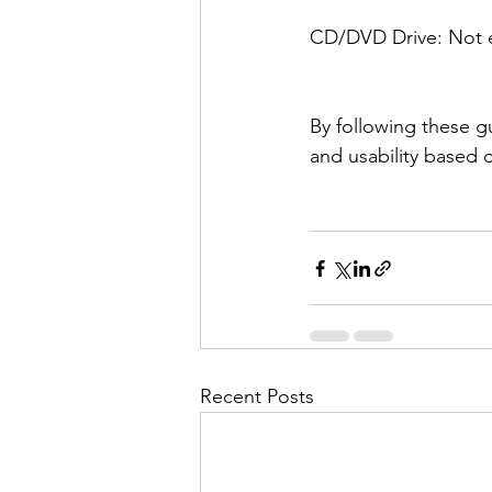
CD/DVD Drive: Not es
By following these gu
and usability based 
Recent Posts