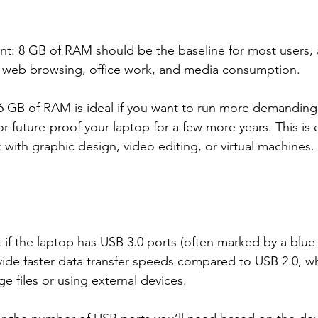
 8 GB of RAM should be the baseline for most users, as 
ke web browsing, office work, and media consumption.
 GB of RAM is ideal if you want to run more demanding 
or future-proof your laptop for a few more years. This is e
k with graphic design, video editing, or virtual machines.
 if the laptop has USB 3.0 ports (often marked by a blue 
vide faster data transfer speeds compared to USB 2.0, whi
ge files or using external devices.