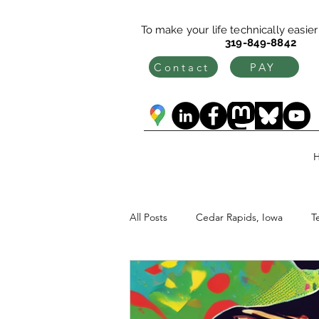
To make your life technically easier c
319-849-8842
Contact
PAY
All Posts
Cedar Rapids, Iowa
T