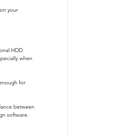
on your 
tional HDD 
specially when 
 enough for 
balance between 
ign software.