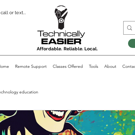
all or text...
Affordable. Reliable. Local.
Home
Remote Support
Classes Offered
Tools
About
Conta
echnology education