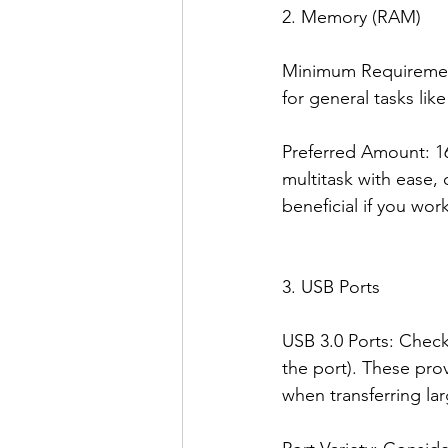
2. Memory (RAM)
Minimum Requirement:
for general tasks li
Preferred Amount: 16
multitask with ease, 
beneficial if you wor
3. USB Ports
USB 3.0 Ports: Check
the port). These pro
when transferring lar