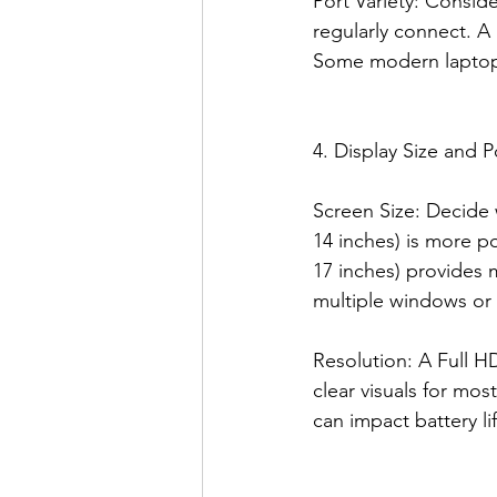
Port Variety: Consid
regularly connect. A 
Some modern laptops
4. Display Size and Po
Screen Size: Decide w
14 inches) is more po
17 inches) provides 
multiple windows or
Resolution: A Full H
clear visuals for mos
can impact battery lif