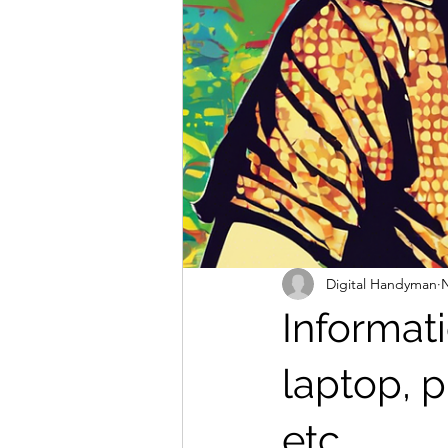
Digital Handyman
N
Informat
laptop, p
etc