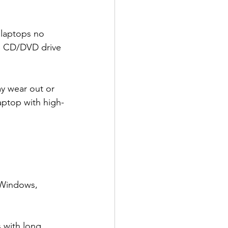
laptops no 
SB CD/DVD drive 
y wear out or 
aptop with high-
 Windows, 
s with long 