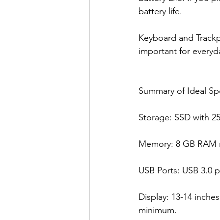
battery life.
Keyboard and Trackpa
important for everyd
Summary of Ideal Sp
Storage: SSD with 2
Memory: 8 GB RAM m
USB Ports: USB 3.0 po
Display: 13-14 inches
minimum.