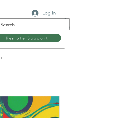
Log In
Remote Support
ct