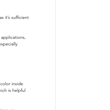
it’s sufficient 
applications, 
specially 
color inside 
ch is helpful 