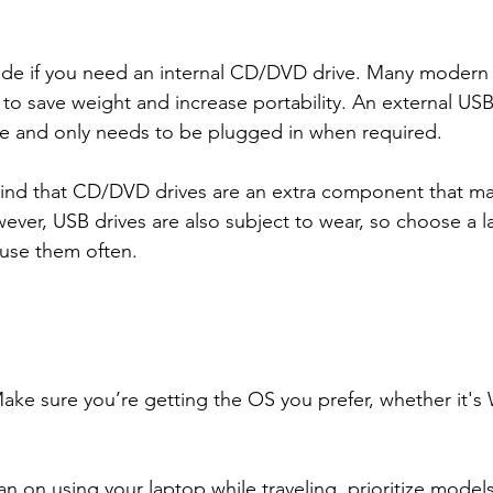
ide if you need an internal CD/DVD drive. Many modern 
 to save weight and increase portability. An external U
tive and only needs to be plugged in when required.
mind that CD/DVD drives are an extra component that ma
ever, USB drives are also subject to wear, so choose a l
l use them often.
ke sure you’re getting the OS you prefer, whether it's
plan on using your laptop while traveling, prioritize model