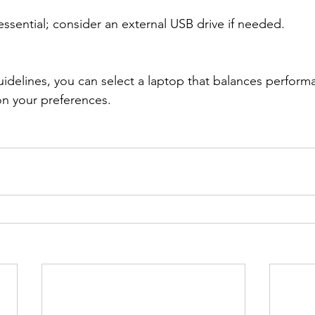
sential; consider an external USB drive if needed.
idelines, you can select a laptop that balances performan
on your preferences.