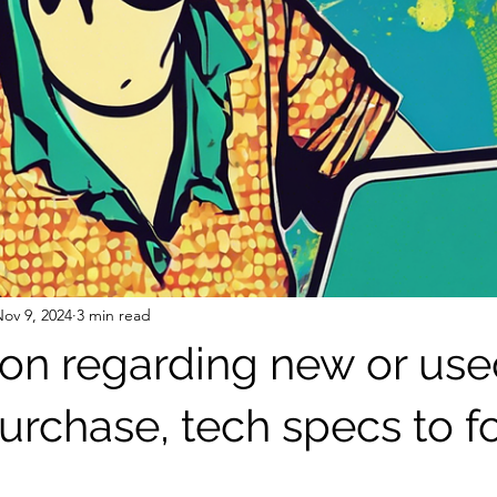
ov 9, 2024
3 min read
ion regarding new or us
urchase, tech specs to f