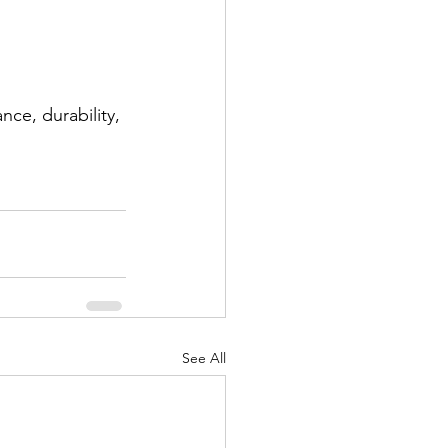
ce, durability, 
See All