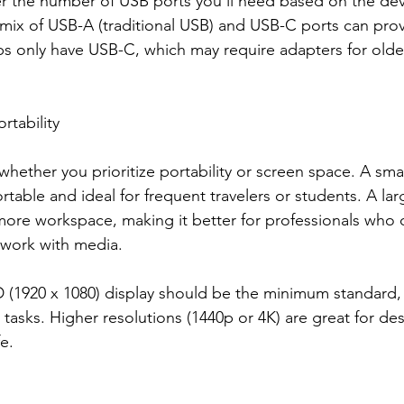
er the number of USB ports you’ll need based on the dev
mix of USB-A (traditional USB) and USB-C ports can provid
 only have USB-C, which may require adapters for olde
rtability
hether you prioritize portability or screen space. A smal
rtable and ideal for frequent travelers or students. A lar
more workspace, making it better for professionals who 
 work with media.
D (1920 x 1080) display should be the minimum standard, 
t tasks. Higher resolutions (1440p or 4K) are great for de
e.