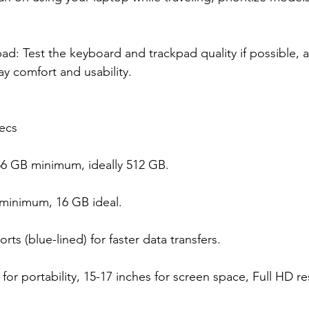
d: Test the keyboard and trackpad quality if possible, a
ay comfort and usability.
ecs
56 GB minimum, ideally 512 GB.
inimum, 16 GB ideal.
rts (blue-lined) for faster data transfers.
 for portability, 15-17 inches for screen space, Full HD re