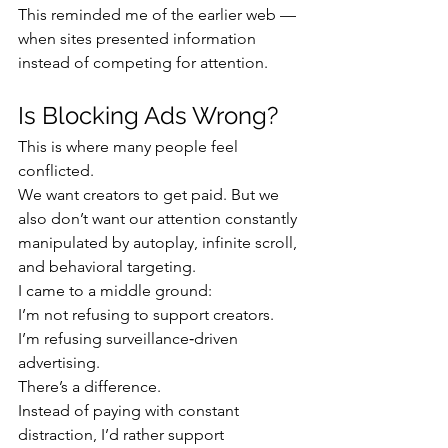
This reminded me of the earlier web — 
when sites presented information 
instead of competing for attention.
Is Blocking Ads Wrong?
This is where many people feel 
conflicted.
We want creators to get paid. But we 
also don’t want our attention constantly 
manipulated by autoplay, infinite scroll, 
and behavioral targeting.
I came to a middle ground:
I’m not refusing to support creators. 
I’m refusing surveillance‑driven 
advertising.
There’s a difference.
Instead of paying with constant 
distraction, I’d rather support 