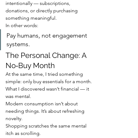
intentionally — subscriptions, 
donations, or directly purchasing 
something meaningful.
In other words:
Pay humans, not engagement 
systems.
The Personal Change: A 
No‑Buy Month
At the same time, I tried something 
simple: only buy essentials for a month.
What I discovered wasn’t financial — it 
was mental.
Modern consumption isn’t about 
needing things. It’s about refreshing 
novelty.
Shopping scratches the same mental 
itch as scrolling.