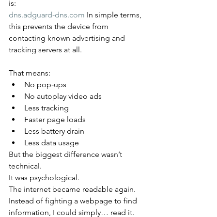
is:
dns.adguard-dns.com
 In simple terms, 
this prevents the device from 
contacting known advertising and 
tracking servers at all.
That means:
No pop‑ups
No autoplay video ads
Less tracking
Faster page loads
Less battery drain
Less data usage
But the biggest difference wasn’t 
technical.
It was psychological.
The internet became readable again.
Instead of fighting a webpage to find 
information, I could simply… read it.