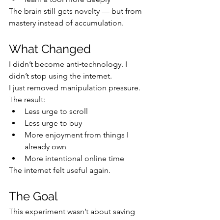
The brain still gets novelty — but from 
mastery instead of accumulation.
What Changed
I didn’t become anti‑technology. I 
didn’t stop using the internet.
I just removed manipulation pressure.
The result:
Less urge to scroll
Less urge to buy
More enjoyment from things I 
already own
More intentional online time
The internet felt useful again.
The Goal
This experiment wasn’t about saving 