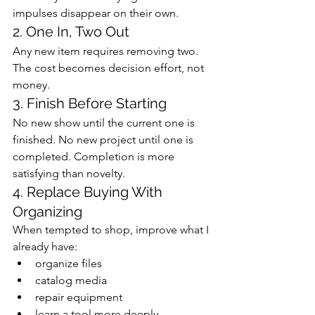
impulses disappear on their own.
2. One In, Two Out
Any new item requires removing two. 
The cost becomes decision effort, not 
money.
3. Finish Before Starting
No new show until the current one is 
finished. No new project until one is 
completed. Completion is more 
satisfying than novelty.
4. Replace Buying With 
Organizing
When tempted to shop, improve what I 
already have:
organize files
catalog media
repair equipment
learn a tool more deeply