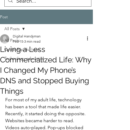
Post
All Posts
Digital Handyman
All Posts
Feb 15
3 min read
Living a Less
Cedar Rapids, Iowa
Commercialized Life: Why
Technology education
I Changed My Phone’s
DNS and Stopped Buying
Things
For most of my adult life, technology 
has been a tool that made life easier.
Recently, it started doing the opposite.
Websites became harder to read. 
Videos auto‑played. Pop‑ups blocked 