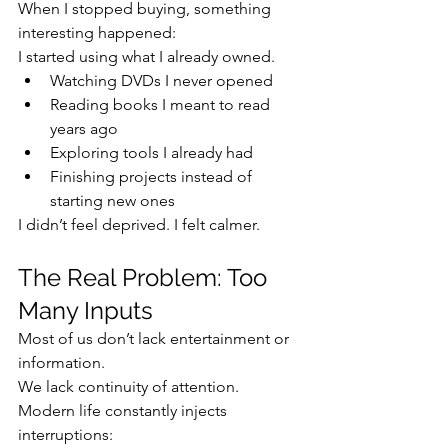
When I stopped buying, something 
interesting happened:
I started using what I already owned.
Watching DVDs I never opened
Reading books I meant to read 
years ago
Exploring tools I already had
Finishing projects instead of 
starting new ones
I didn’t feel deprived. I felt calmer.
The Real Problem: Too 
Many Inputs
Most of us don’t lack entertainment or 
information.
We lack continuity of attention.
Modern life constantly injects 
interruptions: