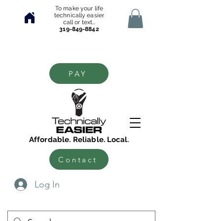
To make your life
technically easier
call or text...
319-849-8842
PAY
Affordable. Reliable. Local.
Contact
Log In