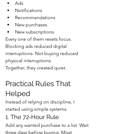
Ads
Notifications
Recommendations
New purchases
New subscriptions
Every one of them resets focus.
Blocking ads reduced digital 
interruptions. Not buying reduced 
physical interruptions.
Together, they created quiet.
Practical Rules That 
Helped
Instead of relying on discipline, I 
started using simple systems.
1. The 72‑Hour Rule
Add any wanted purchase to a list. Wait 
three days before buying. Most 