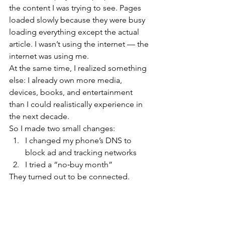
the content I was trying to see. Pages 
loaded slowly because they were busy 
loading everything except the actual 
article. I wasn’t using the internet — the 
internet was using me.
At the same time, I realized something 
else: I already own more media, 
devices, books, and entertainment 
than I could realistically experience in 
the next decade.
So I made two small changes:
I changed my phone’s DNS to 
block ad and tracking networks
I tried a “no‑buy month”
They turned out to be connected.