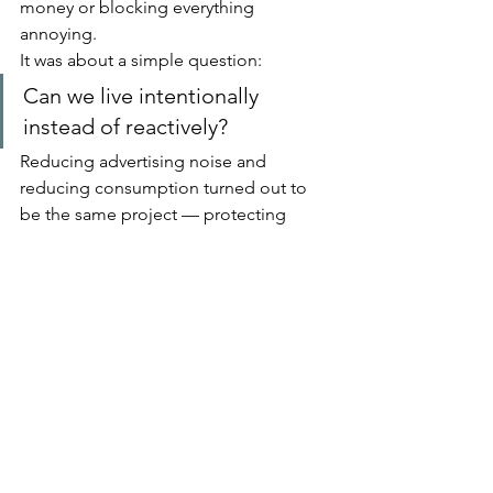
money or blocking everything 
annoying.
It was about a simple question:
Can we live intentionally 
instead of reactively?
Reducing advertising noise and 
reducing consumption turned out to 
be the same project — protecting 
attention.
And attention is the one resource we 
never get more of.
If you’re feeling overwhelmed by 
digital clutter or constant purchasing, 
you don’t need a total lifestyle overhaul.
Try one small change that reduces 
input.
You may find that nothing important is 
missing — and a lot of mental space 