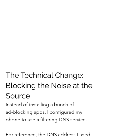
The Technical Change: 
Blocking the Noise at the 
Source
Instead of installing a bunch of 
ad‑blocking apps, I configured my 
phone to use a filtering DNS service.
For reference, the DNS address I used 