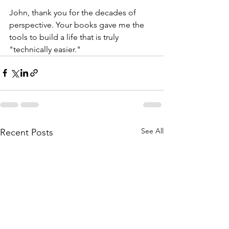
John, thank you for the decades of 
perspective. Your books gave me the 
tools to build a life that is truly 
"technically easier."
See All
Recent Posts