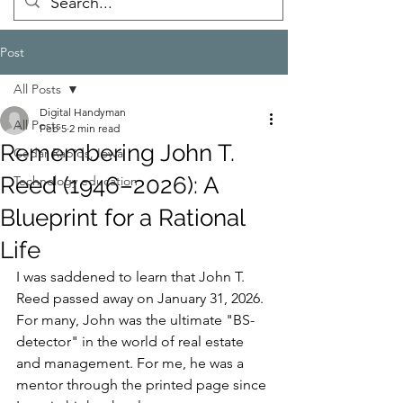
Post
All Posts
Digital Handyman
All Posts
Feb 5
2 min read
Remembering John T.
Cedar Rapids, Iowa
Reed (1946–2026): A
Technology education
Blueprint for a Rational
Life
I was saddened to learn that John T. 
Reed passed away on January 31, 2026. 
For many, John was the ultimate "BS-
detector" in the world of real estate 
and management. For me, he was a 
mentor through the printed page since 