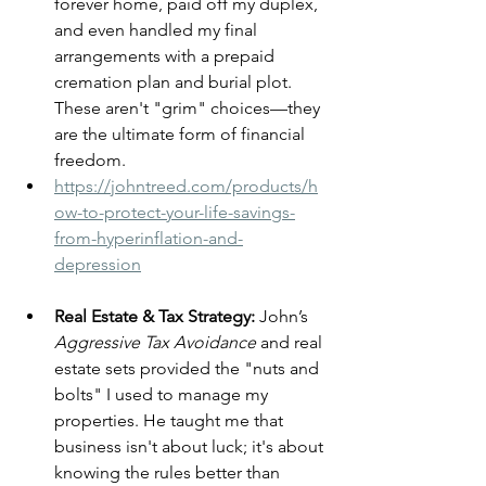
forever home, paid off my duplex, 
and even handled my final 
arrangements with a prepaid 
cremation plan and burial plot. 
These aren't "grim" choices—they 
are the ultimate form of financial 
freedom.
https://johntreed.com/products/h
ow-to-protect-your-life-savings-
from-hyperinflation-and-
depression
Real Estate & Tax Strategy:
 John’s 
Aggressive Tax Avoidance
 and real 
estate sets provided the "nuts and 
bolts" I used to manage my 
properties. He taught me that 
business isn't about luck; it's about 
knowing the rules better than 