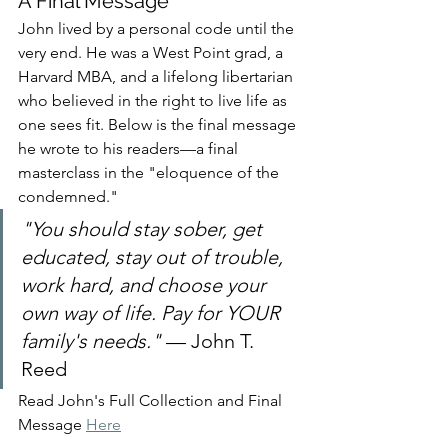
A Final Message
John lived by a personal code until the 
very end. He was a West Point grad, a 
Harvard MBA, and a lifelong libertarian 
who believed in the right to live life as 
one sees fit. Below is the final message 
he wrote to his readers—a final 
masterclass in the "eloquence of the 
condemned."
"You should stay sober, get 
educated, stay out of trouble, 
work hard, and choose your 
own way of life. Pay for YOUR 
family's needs."
 — John T. 
Reed
Read John's Full Collection and Final 
Message 
Here