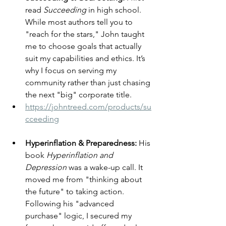
read 
Succeeding
 in high school. 
While most authors tell you to 
"reach for the stars," John taught 
me to choose goals that actually 
suit my capabilities and ethics. It’s 
why I focus on serving my 
community rather than just chasing 
the next "big" corporate title.
https://johntreed.com/products/su
cceeding
Hyperinflation & Preparedness:
 His 
book 
Hyperinflation and 
Depression
 was a wake-up call. It 
moved me from "thinking about 
the future" to taking action. 
Following his "advanced 
purchase" logic, I secured my 