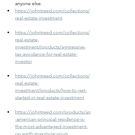
anyone else.
https://johntreed.com/collections/
real-estate-investment
https://johntreed.com/collections/
real-estate-
investment/products/aggressive-
tax-avoidance-for-real-estate-
investor
https://johntreed.com/collections/
real-estate-
investment/products/how-to-get-
started-in-real-estate-investment
https://johntreed.com/products/an
-american-principal-residence-is-
the-most-advantaged-investment-
on-earth-maximize-yours