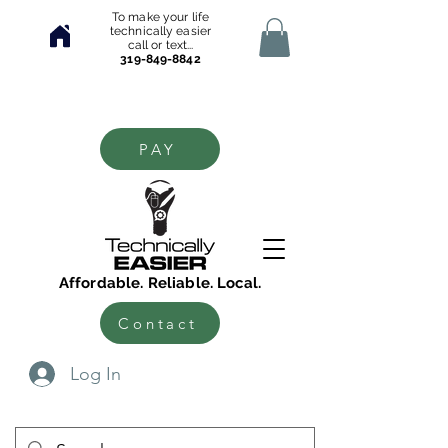
To make your life
technically easier
call or text...
319-849-8842
PAY
Affordable. Reliable. Local.
Contact
Log In