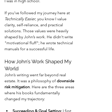
I was in high school.
If you’ve followed my journey here at 
Technically Easier
, you know I value 
clarity, self-reliance, and practical 
solutions. Those values were heavily 
shaped by John’s work. He didn't write 
"motivational fluff"; he wrote technical 
manuals for a successful life.
How John’s Work Shaped My 
World
John’s writing went far beyond real 
estate. It was a philosophy of 
downside 
risk mitigation
. Here are the three areas 
where his books fundamentally 
changed my trajectory:
Succeeding & Goal Setting:
 I first 