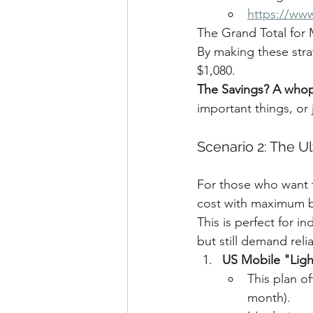
https://ww
The Grand Total for
By making these stra
$1,080.
The Savings? A whop
important things, or 
Scenario 2: The Ul
For those who want t
cost with maximum ben
This is perfect for i
but still demand reli
US Mobile "Ligh
This plan of
month).