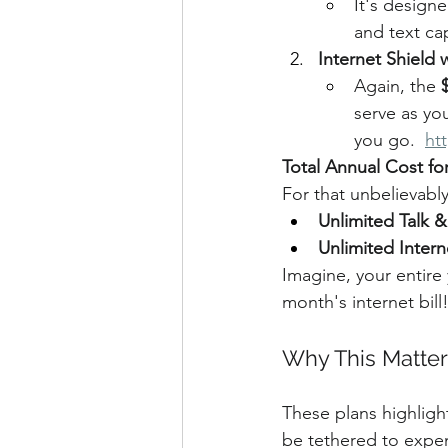
It's designe
and text cap
Internet Shield
Again, the 
serve as yo
you go.  
ht
Total Annual Cost for
For that unbelievably
Unlimited Talk &
Unlimited Intern
Imagine, your entire 
month's internet bill
Why This Matter
These plans highligh
be tethered to expens