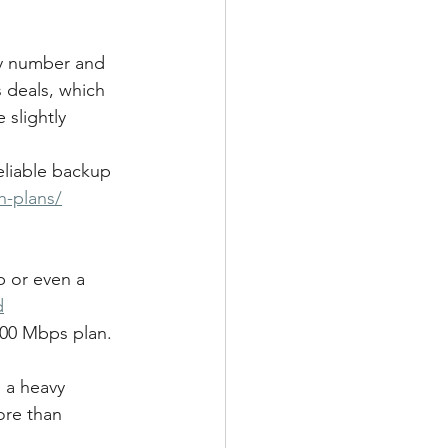
my number and 
s deals, which 
 slightly 
eliable backup 
h-plans/
p or even a 
d
200 Mbps plan. 
e a heavy 
ore than 