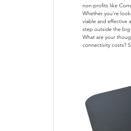
non-profits like Com
Whether you're looki
viable and effective a
step outside the big
What are your though
connectivity costs?