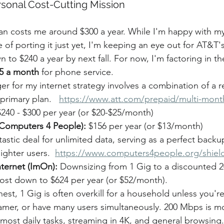
rsonal Cost-Cutting Mission
an costs me around $300 a year. While I'm happy with 
 of porting it just yet, I'm keeping an eye out for AT&T'
 to $240 a year by next fall. For now, I'm factoring in the
5 a month
 for phone service.
r for my internet strategy involves a combination of a r
rimary plan.   
https://www.att.com/prepaid/multi-mont
$240 - $300 per year (or $20-$25/month)
 (Computers 4 People):
 $156 per year (or $13/month)
ntastic deal for unlimited data, serving as a perfect backu
lighter users.  
https://www.computers4people.org/shiel
ternet (ImOn):
 Downsizing from 1 Gig to a discounted 
cost down to $624 per year (or $52/month).
est, 1 Gig is often overkill for a household unless you'r
amer, or have many users simultaneously. 200 Mbps is m
most daily tasks, streaming in 4K, and general browsing.