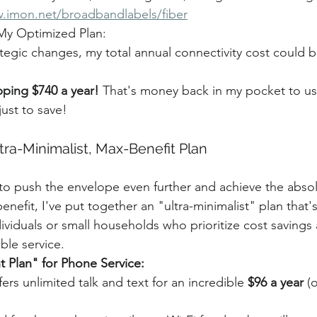
w.imon.net/broadbandlabels/fiber
 My Optimized Plan:
tegic changes, my total annual connectivity cost could 
ping $740 a year!
 That's money back in my pocket to us
just to save!
tra-Minimalist, Max-Benefit Plan
o push the envelope even further and achieve the absol
efit, I've put together an "ultra-minimalist" plan that's
ndividuals or small households who prioritize cost savings 
able service.
t Plan" for Phone Service:
fers unlimited talk and text for an incredible 
$96 a year
 (