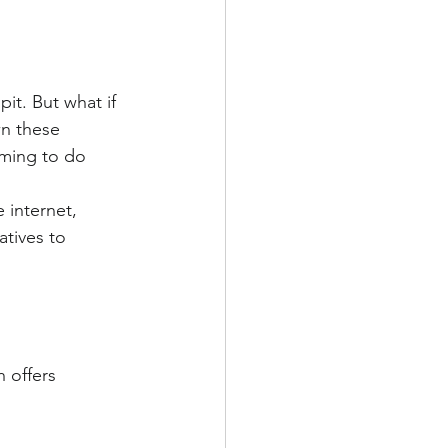
it. But what if 
wn these 
iming to do 
 internet, 
atives to 
 offers 