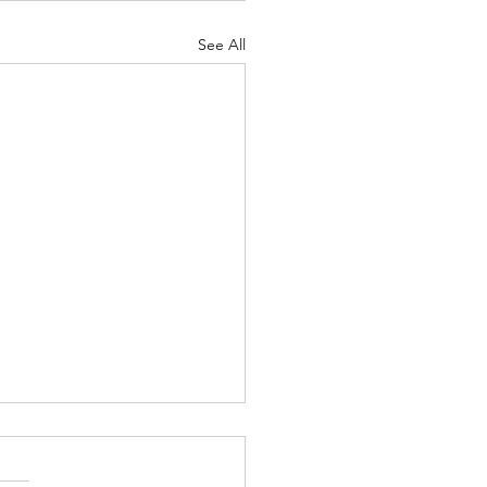
See All