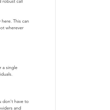
 robust call 
y here. This can 
pot wherever 
 a single 
iduals.
u don't have to 
oviders and 