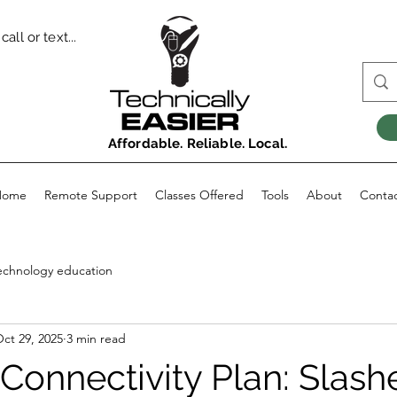
all or text...
Affordable. Reliable. Local.
Home
Remote Support
Classes Offered
Tools
About
Conta
echnology education
ct 29, 2025
3 min read
Connectivity Plan: Slash