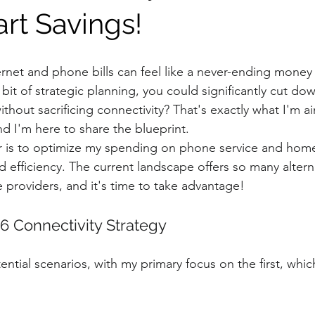
art Savings!
ernet and phone bills can feel like a never-ending money p
a bit of strategic planning, you could significantly cut do
thout sacrificing connectivity? That's exactly what I'm a
nd I'm here to share the blueprint.
r is to optimize my spending on phone service and home
 efficiency. The current landscape offers so many altern
e providers, and it's time to take advantage!
6 Connectivity Strategy
ential scenarios, with my primary focus on the first, which