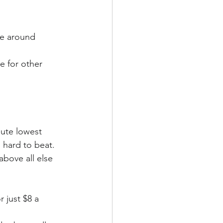
be around 
e for other 
ute lowest 
 hard to beat. 
above all else 
or just $8 a 