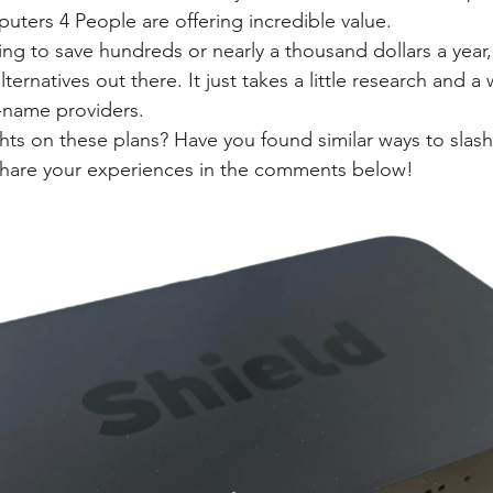
puters 4 People are offering incredible value.
ng to save hundreds or nearly a thousand dollars a year,
lternatives out there. It just takes a little research and a 
-name providers.
ts on these plans? Have you found similar ways to slash
 Share your experiences in the comments below!