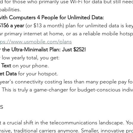
d for those who primarily use Wi-Fi for data but still need
abilities.
 with Computers 4 People for Unlimited Data:
$156 a year
 (or $13 a month) plan for unlimited data is ke
ur primary internet at home, or as a reliable mobile hots
tps://www.usmobile.com/plans
 the Ultra-Minimalist Plan: Just $252!
 low yearly total, you get:
 Text
 on your phone.
et Data
 for your hotspot.
year's connectivity costing less than many people pay for
! This is truly a game-changer for budget-conscious indiv
s
t a crucial shift in the telecommunications landscape. Yo
ive, traditional carriers anymore. Smaller, innovative pr