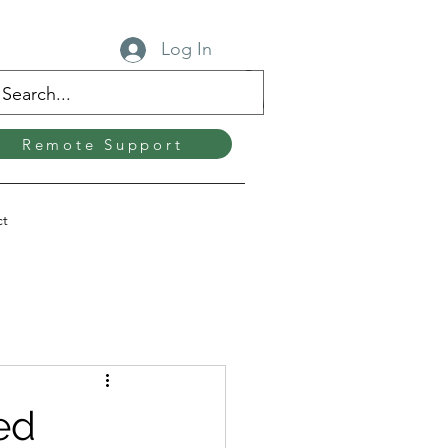
Log In
Remote Support
ct
ed