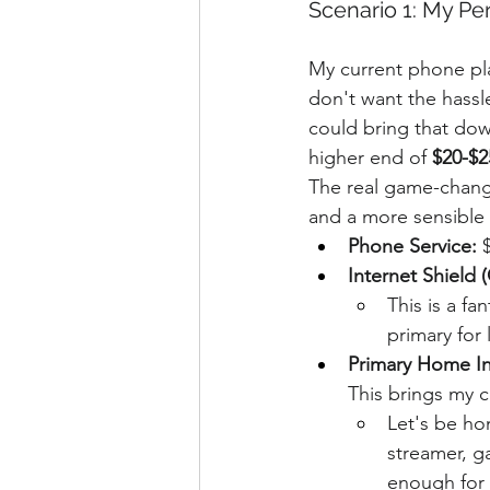
Scenario 1: My Pe
My current phone pl
don't want the hassle
could bring that down
higher end of 
$20-$2
The real game-change
and a more sensible p
Phone Service:
 
Internet Shield
This is a fa
primary for 
Primary Home In
This brings my 
Let's be hon
streamer, g
enough for 