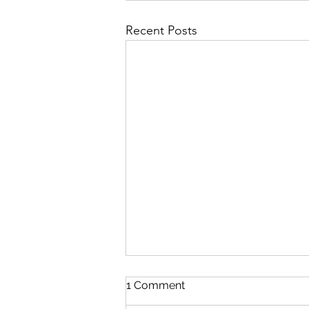
Recent Posts
1 Comment