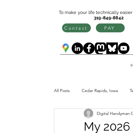
To make your life technically easier c
319-849-8842
Contact
PAY
All Posts
Cedar Rapids, Iowa
T
Digital Handyman
O
My 2026 