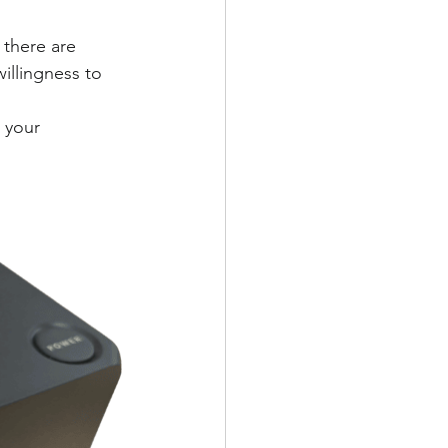
 there are 
willingness to 
 your 