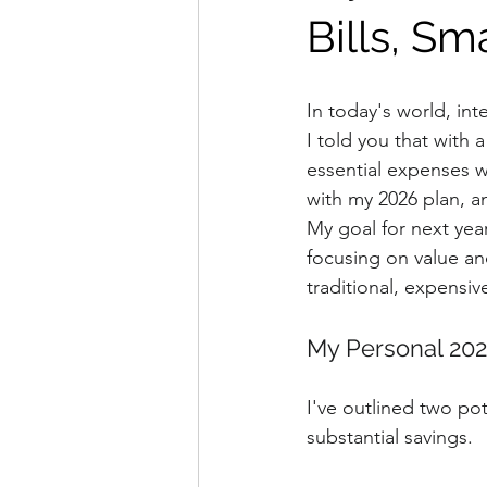
Bills, Sm
In today's world, int
I told you that with 
essential expenses wi
with my 2026 plan, a
My goal for next yea
focusing on value and
traditional, expensiv
My Personal 202
I've outlined two pot
substantial savings.