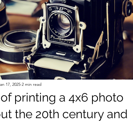
an 17, 2025
2 min read
of printing a 4x6 photo
ut the 20th century and