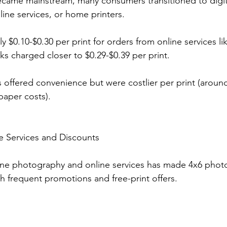
ecame mainstream, many consumers transitioned to digit
nline services, or home printers.
ly $0.10-$0.30 per print for orders from online services li
osks charged closer to $0.29-$0.39 per print.
offered convenience but were costlier per print (around
paper costs).
e Services and Discounts
one photography and online services has made 4x6 photo
th frequent promotions and free-print offers.