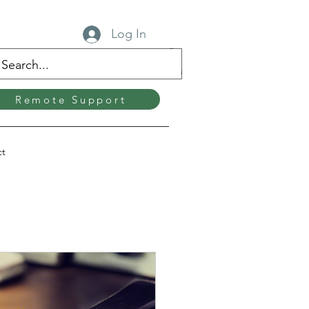
Log In
Remote Support
ct