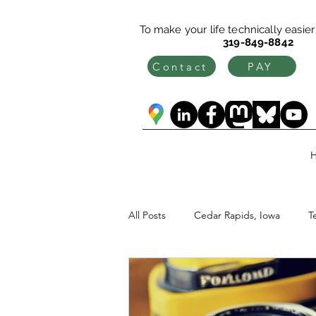
To make your life technically easier c
319-849-8842
Contact
PAY
All Posts
Cedar Rapids, Iowa
T