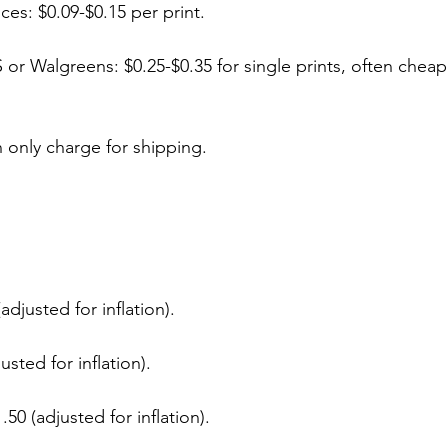
ces: $0.09-$0.15 per print.
S or Walgreens: $0.25-$0.35 for single prints, often cheap
n only charge for shipping.
adjusted for inflation).
usted for inflation).
50 (adjusted for inflation).