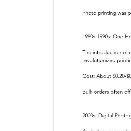
Photo printing was pr
1980s-1990s: One-H
The introduction of 
revolutionized printi
Cost: About $0.20-$0
Bulk orders often of
2000s: Digital Photo