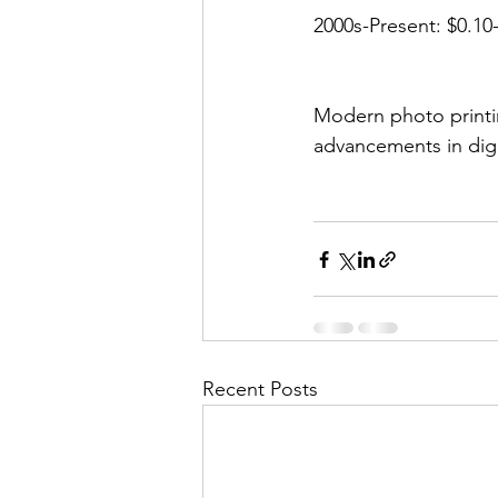
2000s-Present: $0.10-
Modern photo printin
advancements in dig
Recent Posts