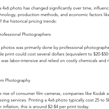
a 4x6 photo has changed significantly over time, influen
nology, production methods, and economic factors like 
 the historical pricing trends:
Professional Photographers
g photos was primarily done by professional photographer
e print could cost several dollars (equivalent to $20-$50
was labor-intensive and relied on costly chemicals and m
ilm Photography
e rise of consumer film cameras, companies like Kodak an
ing services. Printing a 4x6 photo typically cost 25 to 5
 inflation, this is around $2-$4 per print today.