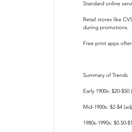
Standard online servi
Retail stores like CV
during promotions.
Free print apps ofte
Summary of Trends
Early 1900s: $20-$50 (
Mid-1900s: $2-$4 (adj
1980s-1990s: $0.50-$1.