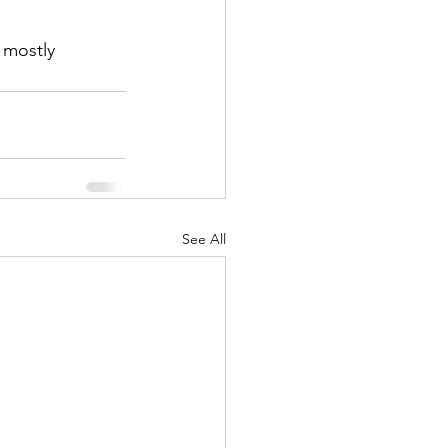
 mostly 
See All