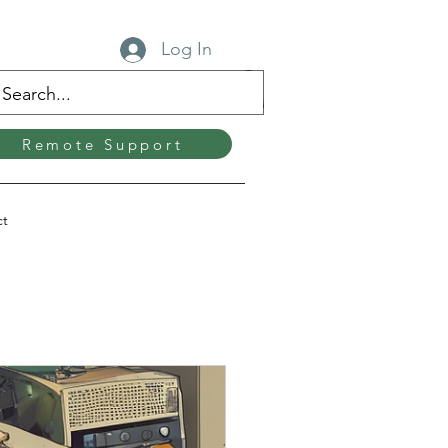
Log In
Remote Support
ct