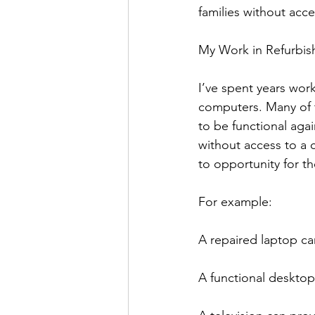
families without acc
My Work in Refurbish
I’ve spent years work
computers. Many of t
to be functional aga
without access to a 
to opportunity for th
For example:
A repaired laptop ca
A functional desktop