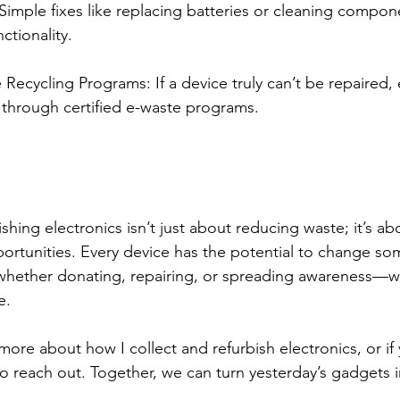
 Simple fixes like replacing batteries or cleaning compon
ctionality.
ecycling Programs: If a device truly can’t be repaired, e
 through certified e-waste programs.
shing electronics isn’t just about reducing waste; it’s ab
rtunities. Every device has the potential to change some
whether donating, repairing, or spreading awareness—w
e.
n more about how I collect and refurbish electronics, or if
 to reach out. Together, we can turn yesterday’s gadgets 