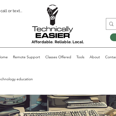
all or text...
Affordable. Reliable. Local.
Home
Remote Support
Classes Offered
Tools
About
Conta
echnology education