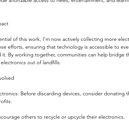
vide affordable access to news, entertainment, and learn
pact
tial of this work, I’m now actively collecting more elec
se efforts, ensuring that technology is accessible to eve
 it. By working together, communities can help bridge th
electronics out of landfills.
volved
tronics: Before discarding devices, consider donating t
ofits.
ourage others to recycle or upcycle their electronics.