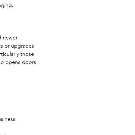
nging.
nd newer 
rs or upgrades 
icularly those 
lso opens doors 
usiness.