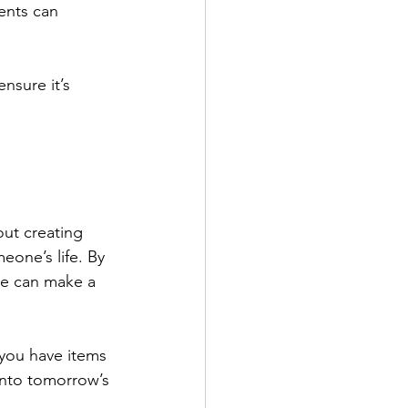
ents can 
nsure it’s 
out creating 
one’s life. By 
e can make a 
 you have items 
into tomorrow’s 