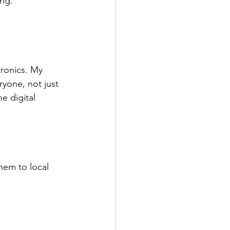
ing.
tronics. My 
ryone, not just 
e digital 
hem to local 