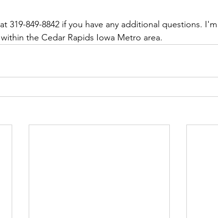
at 319-849-8842 if you have any additional questions. I'm
ff within the Cedar Rapids Iowa Metro area.