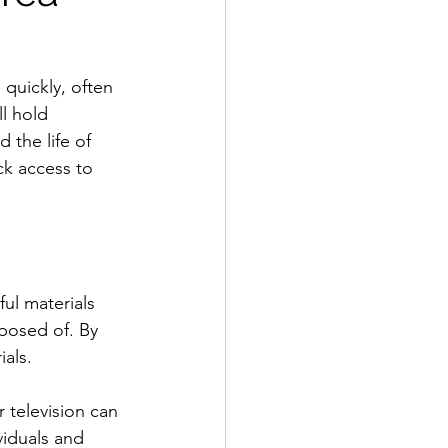
quickly, often 
l hold 
 the life of 
ck access to 
ul materials 
posed of. By 
ials.
 television can 
viduals and 