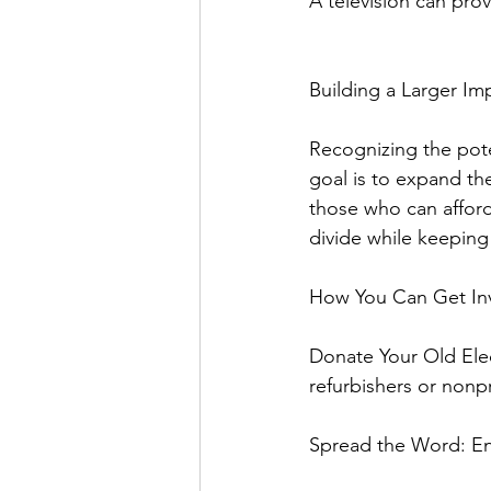
A television can pro
Building a Larger Im
Recognizing the poten
goal is to expand the
those who can afford
divide while keeping 
How You Can Get In
Donate Your Old Elec
refurbishers or nonpr
Spread the Word: Enc