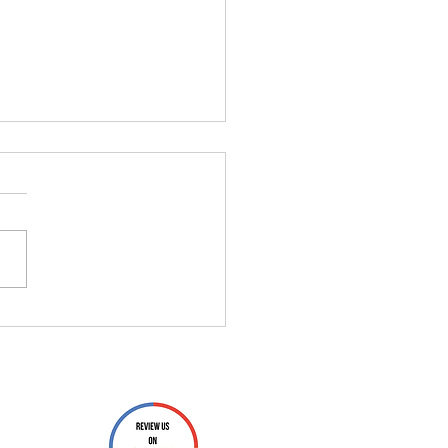
You Don’t Need That
e" QR Scanner App (And
 to Use Instead)