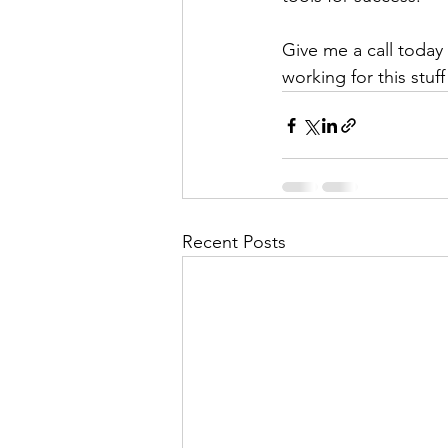
Give me a call today 
working for this stu
Recent Posts