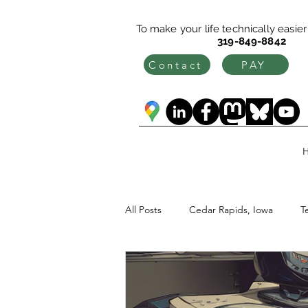
To make your life technically easier c
319-849-8842
Contact
PAY
All Posts
Cedar Rapids, Iowa
T