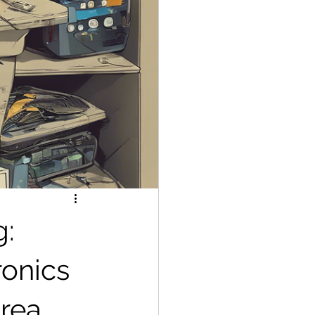
g:
ronics
area