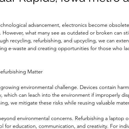
technological advancement, electronics become obsolete 
ls. However, what many see as outdated or broken can stil
gh recycling, refurbishing, and upcycling, we can extend
ing e-waste and creating opportunities for those who la
efurbishing Matter
a growing environmental challenge. Devices contain harmf
y, which can leach into the environment if improperly dis
hing, we mitigate these risks while reusing valuable mater
beyond environmental concerns. Refurbishing a laptop or
ool for education, communication, and creativity. For indi