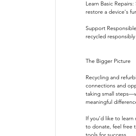
Learn Basic Repairs:
restore a device's fun
Support Responsible R
recycled responsibly
The Bigger Picture
Recycling and refurbi
connections and oppo
taking small steps—
meaningful differenc
If you’d like to lear
to donate, feel free
tools for success.