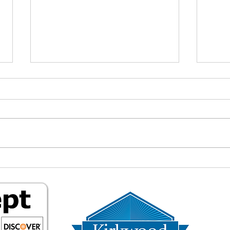
Living a Less
Why 
Commercialized Life: Why I
"Fre
Changed My Phone’s DNS
What
and Stopped Buying Things