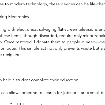
ess to modern technology, these devices can be life-cha
ing Electronics
ing with electronics, salvaging flat-screen televisions a
hese items, though discarded, require only minor repai
in. Once restored, I donate them to people in need—part
computer. This simple act not only prevents waste but a
e recipients.
n help a student complete their education.
 can allow someone to search for jobs or start a small b