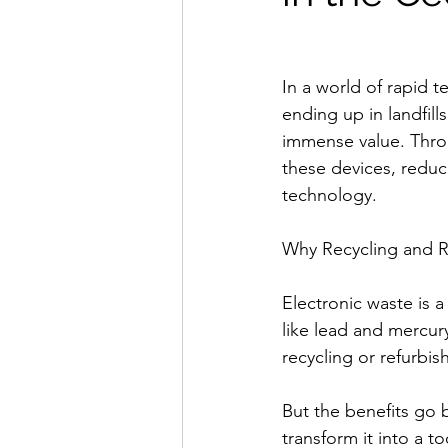
In a world of rapid 
ending up in landfil
immense value. Throu
these devices, reduc
technology.
Why Recycling and R
Electronic waste is 
like lead and mercur
recycling or refurbis
But the benefits go 
transform it into a t