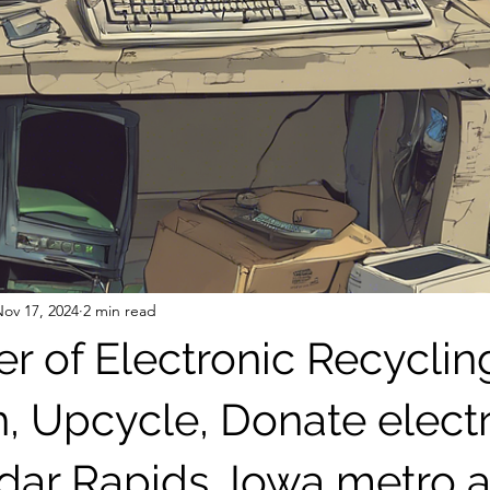
ov 17, 2024
2 min read
r of Electronic Recyclin
h, Upcycle, Donate elect
edar Rapids, Iowa metro 