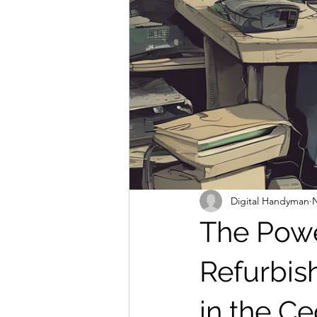
Digital Handyman
N
The Powe
Refurbis
in the C