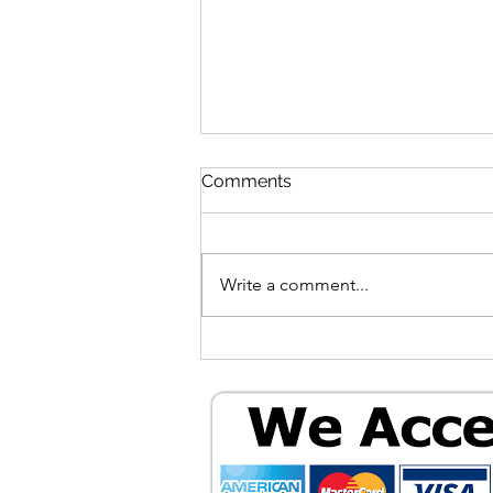
Comments
Write a comment...
Unlocking Your Windows 11
Computer: A Guide to
Powerful, Free, and Private
Software in 2026